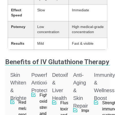
Effect
Slow
Immediate
Speed
Potency
Low
High medical-grade
concentration
concentration
Results
Mild
Fast & visible
Benefits of IV Glutathione Therapy
Skin
Powerful
Detoxification
Anti-
Immunit
Whitening
Antioxidant
&
Aging
&
&
Protection
Liver
&
Wellness
Fights
Brightening
Health
Skin
Boost
oxidative
Reduces
Flushes
Streng
Repair
stress
melanin
toxins
immun
Improves
and free
production