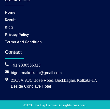
Home
Result
Blog
Privacy Policy
Terms And Condition
Contact
+91 9330556313
bigdermakolkata@gmail.com
216/3A, AJC Bose Road, Beckbagan, Kolkata-17,
Beside Conclave Hotel
©
2026
The Big Derma. All rights reserved.