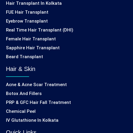
Hair Transplant In Kolkata
FUE Hair Transplant
Eyebrow Transplant
Real Time Hair Transplant (DHI)
Female Hair Transplant
Sapphire Hair Transplant
Beard Transplant
Hair & Skin
Acne & Acne Scar Treatment
Botox And Fillers
PRP & GFC Hair Fall Treatment
Chemical Peel
IV Glutathione In Kolkata
Quick Links