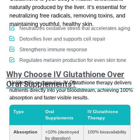
naturally produced by the liver. It’s essential for
neutralizing free radicals, removing toxins, and
maintaining youthful, healthy skin.
Neutralizes oxidative stress that accelerates aging
Detoxifies liver and supports cell repair
Strengthens immune response
Regulates melanin production for even skin tone
Why Choose IV Glutathione Over
Oral Supplements?
Unlike pills or capsules, IV Glutathione therapy delivers
nutrients directly into your bloodstream, achieving 100%
absorption and faster visible results.
Type
Oral
IV Glutathione
Supplements
Therapy
Absorption
<10% (destroyed
100% bioavailability
by digestion)