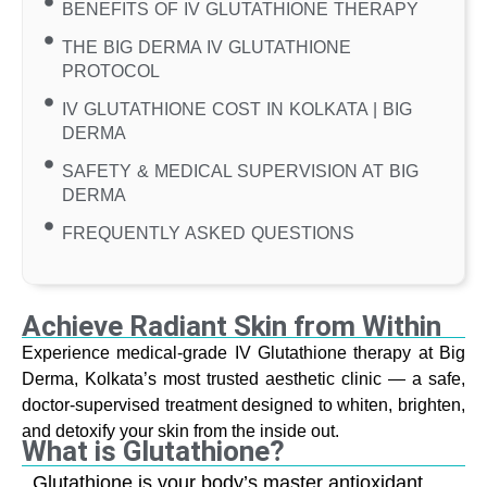
BENEFITS OF IV GLUTATHIONE THERAPY
THE BIG DERMA IV GLUTATHIONE
PROTOCOL
IV GLUTATHIONE COST IN KOLKATA | BIG
DERMA
SAFETY & MEDICAL SUPERVISION AT BIG
DERMA
FREQUENTLY ASKED QUESTIONS
Achieve Radiant Skin from Within
Experience medical-grade IV Glutathione therapy at Big
Derma, Kolkata’s most trusted aesthetic clinic — a safe,
doctor-supervised treatment designed to whiten, brighten,
and detoxify your skin from the inside out.
What is Glutathione?
Glutathione is your body’s master antioxidant,