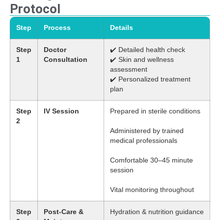
Protocol
Step
Process
Details
Step
Doctor
✔️ Detailed health check
1
Consultation
✔️ Skin and wellness
assessment
✔️ Personalized treatment
plan
Step
IV Session
Prepared in sterile conditions
2
Administered by trained
medical professionals
Comfortable 30–45 minute
session
Vital monitoring throughout
Step
Post-Care &
Hydration & nutrition guidance