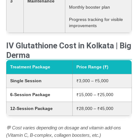
3
Maintenance
Monthly booster plan
Progress tracking for visible
improvements
IV Glutathione Cost in Kolkata | Big
Derma
Treatment Package
Price Range (₹)
Single Session
₹3,000 – ₹5,000
6-Session Package
₹15,000 – ₹25,000
12-Session Package
₹28,000 – ₹45,000
💬 Cost varies depending on dosage and vitamin add-ons
(Vitamin C, B-complex, collagen boosters, etc.)