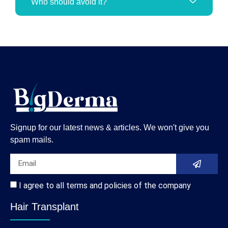
Who should avoid it?
Signup for our latest news & articles. We won't give you
spam mails.
I agree to all terms and policies of the company
Hair Transplant