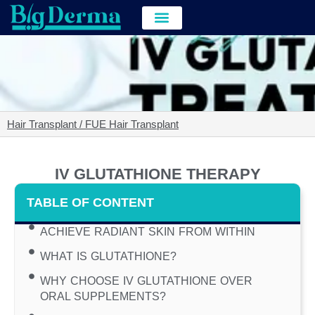
Hair Transplant
Hair & Skin Treatment
Cost of Hair Transplant in kolkata
Hair Transplant / FUE Hair Transplant
IV GLUTATHIONE THERAPY
TABLE OF CONTENT
ACHIEVE RADIANT SKIN FROM WITHIN
WHAT IS GLUTATHIONE?
WHY CHOOSE IV GLUTATHIONE OVER
ORAL SUPPLEMENTS?