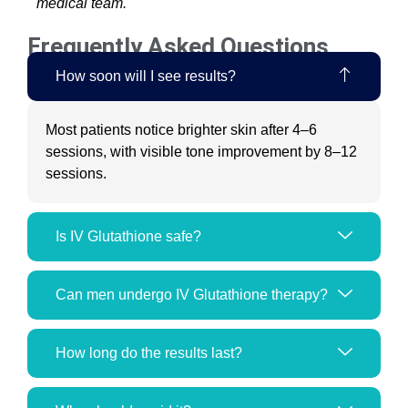
medical team.
Frequently Asked Questions
How soon will I see results?
Most patients notice brighter skin after 4–6
sessions, with visible tone improvement by 8–12
sessions.
Is IV Glutathione safe?
Can men undergo IV Glutathione therapy?
How long do the results last?