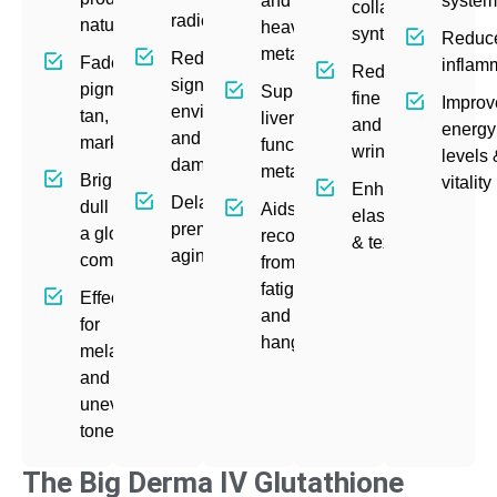
and
syste
collagen
radicals
naturally
heavy
synthesis
Reduc
metals
Reduces
Fades
inflam
Reduces
signs of
pigmentation,
Supports
fine lines
Improv
environmental
tan, and acne
liver
and
energy
and UV
marks
function &
wrinkles
levels
damage
metabolism
Brightens
vitality
Enhances
Delays
dull skin for
Aids
elasticity
premature
a glowing
recovery
& texture
aging
complexion
from
fatigue
Effective
and
for
hangovers
melasma
and
uneven
tone
The Big Derma IV Glutathione