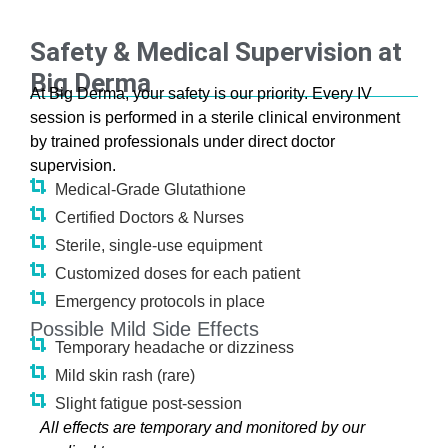
Safety & Medical Supervision at
Big Derma
At Big Derma, your safety is our priority. Every IV
session is performed in a sterile clinical environment
by trained professionals under direct doctor
supervision.
Medical-Grade Glutathione
Certified Doctors & Nurses
Sterile, single-use equipment
Customized doses for each patient
Emergency protocols in place
Possible Mild Side Effects
Temporary headache or dizziness
Mild skin rash (rare)
Slight fatigue post-session
All effects are temporary and monitored by our