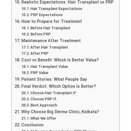
Realistic Expectations: Hair Transplant vs PRP
Hair Transplant Expectations
PRP Expectations
How to Prepare for Treatment
Before Hair Transplant
Before PRP
Maintenance After Treatment
After Hair Transplant
After PRP
Cost vs Benefit: Which Is Better Value?
Hair Transplant Value
PRP Value
Patient Stories: What People Say
Final Verdict: Which Option Is Better?
Choose Hair Transplant If:
Choose PRP If:
Best Approach
Why Choose Big Derma Clinic, Kolkata?
What We Offer
Conclusion