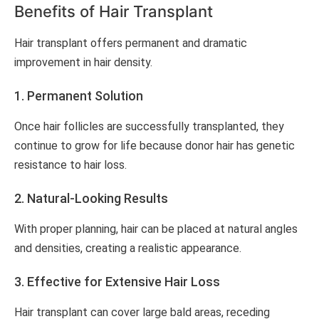
Benefits of Hair Transplant
Hair transplant offers permanent and dramatic
improvement in hair density.
1. Permanent Solution
Once hair follicles are successfully transplanted, they
continue to grow for life because donor hair has genetic
resistance to hair loss.
2. Natural-Looking Results
With proper planning, hair can be placed at natural angles
and densities, creating a realistic appearance.
3. Effective for Extensive Hair Loss
Hair transplant can cover large bald areas, receding