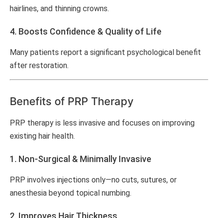
hairlines, and thinning crowns.
4. Boosts Confidence & Quality of Life
Many patients report a significant psychological benefit
after restoration.
Benefits of PRP Therapy
PRP therapy is less invasive and focuses on improving
existing hair health.
1. Non-Surgical & Minimally Invasive
PRP involves injections only—no cuts, sutures, or
anesthesia beyond topical numbing.
2. Improves Hair Thickness