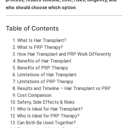
who should choose which option
.
Table of Contents
What Is Hair Transplant?
What Is PRP Therapy?
How Hair Transplant and PRP Work Differently
Benefits of Hair Transplant
Benefits of PRP Therapy
Limitations of Hair Transplant
Limitations of PRP Therapy
Results and Timeline – Hair Transplant vs PRP
Cost Comparison
Safety, Side Effects & Risks
Who Is Ideal for Hair Transplant?
Who Is Ideal for PRP Therapy?
Can Both Be Used Together?