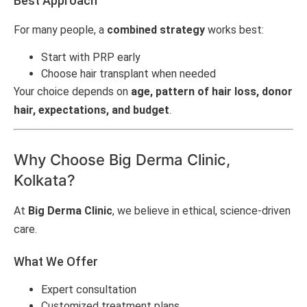
Best Approach
For many people, a
combined strategy
works best:
Start with PRP early
Choose hair transplant when needed
Your choice depends on
age, pattern of hair loss, donor
hair, expectations, and budget
.
Why Choose Big Derma Clinic,
Kolkata?
At
Big Derma Clinic
, we believe in ethical, science-driven
care.
What We Offer
Expert consultation
Customized treatment plans