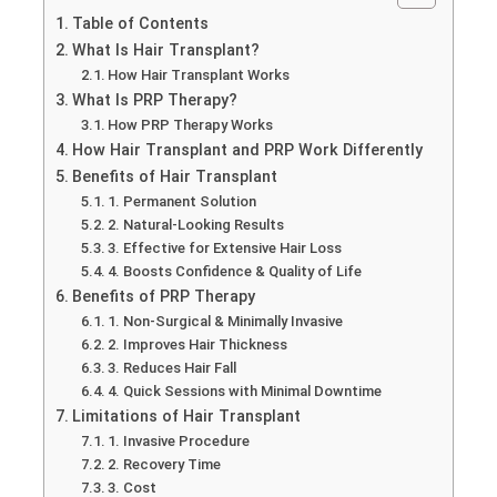
Table of Contents
What Is Hair Transplant?
How Hair Transplant Works
What Is PRP Therapy?
How PRP Therapy Works
How Hair Transplant and PRP Work Differently
Benefits of Hair Transplant
1. Permanent Solution
2. Natural-Looking Results
3. Effective for Extensive Hair Loss
4. Boosts Confidence & Quality of Life
Benefits of PRP Therapy
1. Non-Surgical & Minimally Invasive
2. Improves Hair Thickness
3. Reduces Hair Fall
4. Quick Sessions with Minimal Downtime
Limitations of Hair Transplant
1. Invasive Procedure
2. Recovery Time
3. Cost