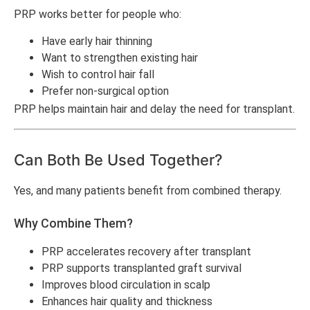
PRP works better for people who:
Have early hair thinning
Want to strengthen existing hair
Wish to control hair fall
Prefer non-surgical option
PRP helps maintain hair and delay the need for transplant.
Can Both Be Used Together?
Yes, and many patients benefit from combined therapy.
Why Combine Them?
PRP accelerates recovery after transplant
PRP supports transplanted graft survival
Improves blood circulation in scalp
Enhances hair quality and thickness