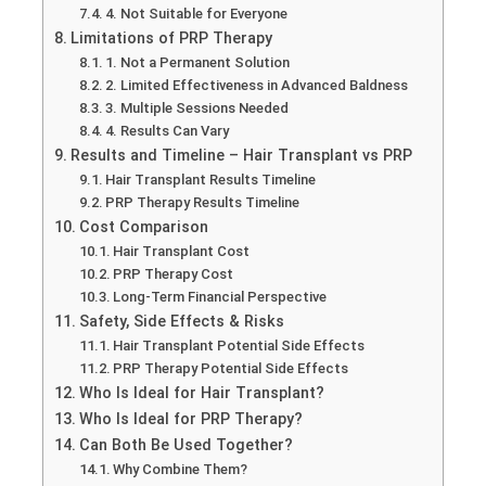
4. Not Suitable for Everyone
Limitations of PRP Therapy
1. Not a Permanent Solution
2. Limited Effectiveness in Advanced Baldness
3. Multiple Sessions Needed
4. Results Can Vary
Results and Timeline – Hair Transplant vs PRP
Hair Transplant Results Timeline
PRP Therapy Results Timeline
Cost Comparison
Hair Transplant Cost
PRP Therapy Cost
Long-Term Financial Perspective
Safety, Side Effects & Risks
Hair Transplant Potential Side Effects
PRP Therapy Potential Side Effects
Who Is Ideal for Hair Transplant?
Who Is Ideal for PRP Therapy?
Can Both Be Used Together?
Why Combine Them?