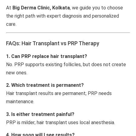
At
Big Derma Clinic, Kolkata
, we guide you to choose
the right path with expert diagnosis and personalized
care.
FAQs: Hair Transplant vs PRP Therapy
1. Can PRP replace hair transplant?
No. PRP supports existing follicles, but does not create
new ones.
2. Which treatment is permanent?
Hair transplant results are permanent; PRP needs
maintenance.
3. Is either treatment painful?
PRP is milder; hair transplant uses local anesthesia.
4. How soon will I see results?