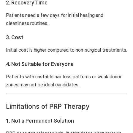
2. Recovery Time
Patients need a few days for initial healing and
cleanliness routines.
3. Cost
Initial cost is higher compared to non-surgical treatments.
4. Not Suitable for Everyone
Patients with unstable hair loss patterns or weak donor
zones may not be ideal candidates.
Limitations of PRP Therapy
1. Not a Permanent Solution