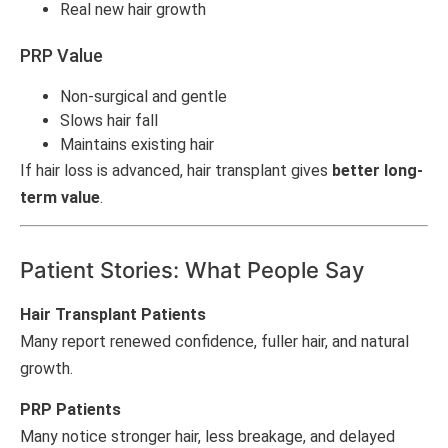
Real new hair growth
PRP Value
Non-surgical and gentle
Slows hair fall
Maintains existing hair
If hair loss is advanced, hair transplant gives
better long-
term value
.
Patient Stories: What People Say
Hair Transplant Patients
Many report renewed confidence, fuller hair, and natural
growth.
PRP Patients
Many notice stronger hair, less breakage, and delayed