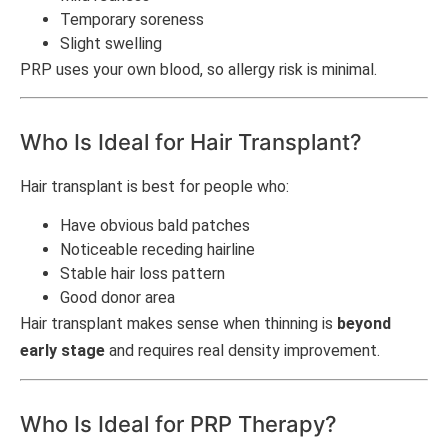
Temporary soreness
Slight swelling
PRP uses your own blood, so allergy risk is minimal.
Who Is Ideal for Hair Transplant?
Hair transplant is best for people who:
Have obvious bald patches
Noticeable receding hairline
Stable hair loss pattern
Good donor area
Hair transplant makes sense when thinning is
beyond
early stage
and requires real density improvement.
Who Is Ideal for PRP Therapy?