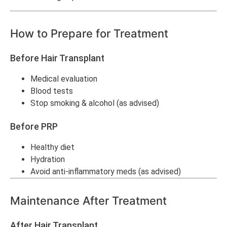
How to Prepare for Treatment
Before Hair Transplant
Medical evaluation
Blood tests
Stop smoking & alcohol (as advised)
Before PRP
Healthy diet
Hydration
Avoid anti-inflammatory meds (as advised)
Maintenance After Treatment
After Hair Transplant