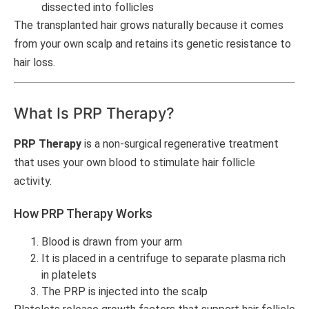
dissected into follicles
The transplanted hair grows naturally because it comes
from your own scalp and retains its genetic resistance to
hair loss.
What Is PRP Therapy?
PRP Therapy
is a non-surgical regenerative treatment
that uses your own blood to stimulate hair follicle
activity.
How PRP Therapy Works
Blood is drawn from your arm
It is placed in a centrifuge to separate plasma rich
in platelets
The PRP is injected into the scalp