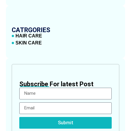
CATRGORIES
HAIR CARE
SKIN CARE
Subscribe For latest Post
Submit