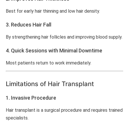
Best for early hair thinning and low hair density.
3. Reduces Hair Fall
By strengthening hair follicles and improving blood supply.
4. Quick Sessions with Minimal Downtime
Most patients return to work immediately.
Limitations of Hair Transplant
1. Invasive Procedure
Hair transplant is a surgical procedure and requires trained
specialists.