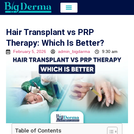
Hair Transplant
Hair & Skin Treatment
Cost of Hair Transplant in kolkata
Hair Transplant vs PRP
Therapy: Which Is Better?
February 5, 2026
admin_bigdarma
9:30 am
Table of Contents