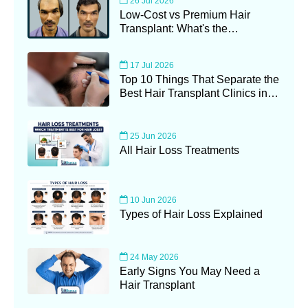
26 Jul 2026
Low-Cost vs Premium Hair
Transplant: What's the
Difference?
17 Jul 2026
Top 10 Things That Separate the
Best Hair Transplant Clinics in
Kolkata (2026 Guide)
25 Jun 2026
All Hair Loss Treatments
10 Jun 2026
Types of Hair Loss Explained
24 May 2026
Early Signs You May Need a
Hair Transplant