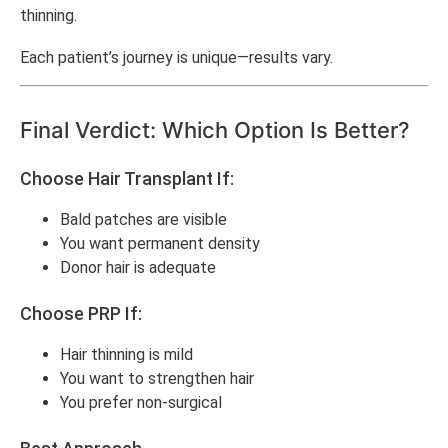
thinning.
Each patient’s journey is unique—results vary.
Final Verdict: Which Option Is Better?
Choose Hair Transplant If:
Bald patches are visible
You want permanent density
Donor hair is adequate
Choose PRP If:
Hair thinning is mild
You want to strengthen hair
You prefer non-surgical