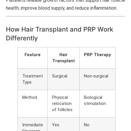
Platelets release growth factors that support hair follicle
health, improve blood supply, and reduce inflammation.
How Hair Transplant and PRP Work
Differently
Feature
Hair
PRP Therapy
Transplant
Treatment
Surgical
Non-surgical
Type
Method
Physical
Biological
relocation
stimulation
of follicles
Immediate
Yes
No