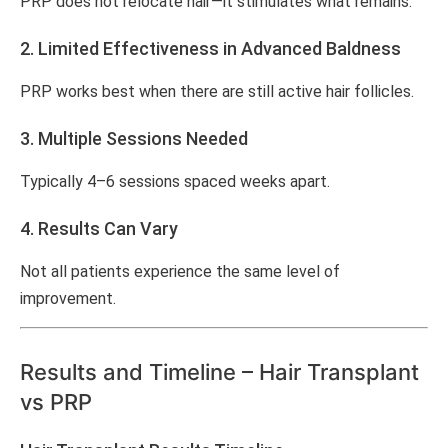
PRP does not relocate hair—it stimulates what remains.
2. Limited Effectiveness in Advanced Baldness
PRP works best when there are still active hair follicles.
3. Multiple Sessions Needed
Typically 4–6 sessions spaced weeks apart.
4. Results Can Vary
Not all patients experience the same level of
improvement.
Results and Timeline – Hair Transplant
vs PRP