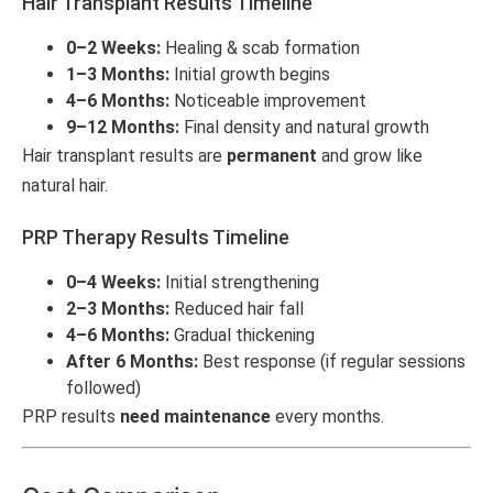
Hair Transplant Results Timeline
0–2 Weeks:
Healing & scab formation
1–3 Months:
Initial growth begins
4–6 Months:
Noticeable improvement
9–12 Months:
Final density and natural growth
Hair transplant results are
permanent
and grow like
natural hair.
PRP Therapy Results Timeline
0–4 Weeks:
Initial strengthening
2–3 Months:
Reduced hair fall
4–6 Months:
Gradual thickening
After 6 Months:
Best response (if regular sessions
followed)
PRP results
need maintenance
every months.