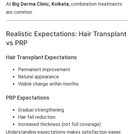
At
Big Derma Clinic, Kolkata
, combination treatments
are common.
Realistic Expectations: Hair Transplant
vs PRP
Hair Transplant Expectations
Permanent improvement
Natural appearance
Visible change within months
PRP Expectations
Gradual strengthening
Hair fall reduction
Increased thickness (not full coverage)
Understanding expectations makes satisfaction easier.