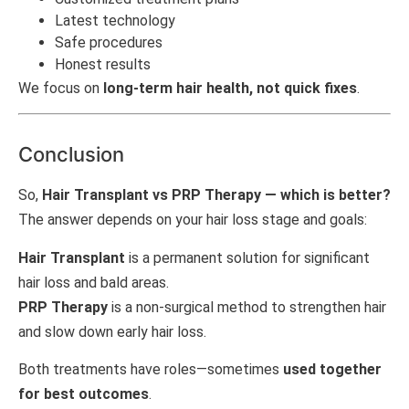
Latest technology
Safe procedures
Honest results
We focus on
long-term hair health, not quick fixes
.
Conclusion
So,
Hair Transplant vs PRP Therapy — which is better?
The answer depends on your hair loss stage and goals:
Hair Transplant
is a permanent solution for significant
hair loss and bald areas.
PRP Therapy
is a non-surgical method to strengthen hair
and slow down early hair loss.
Both treatments have roles—sometimes
used together
for best outcomes
.