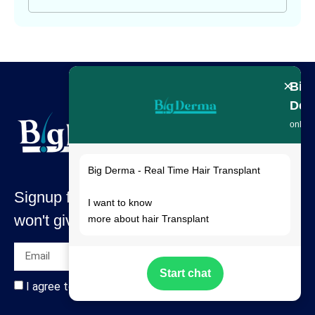
×
Big
Der
online
Big Derma - Real Time Hair Transplant
Signup for our latest news & articles. We
I want to know
won't give you spam mails.
more about hair Transplant
Start chat
I agree to all terms and policies of the company