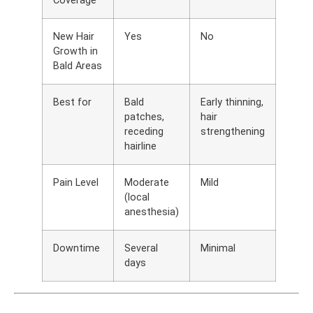
Coverage
New Hair
Yes
No
Growth in
Bald Areas
Best for
Bald
Early thinning,
patches,
hair
receding
strengthening
hairline
Pain Level
Moderate
Mild
(local
anesthesia)
Downtime
Several
Minimal
days