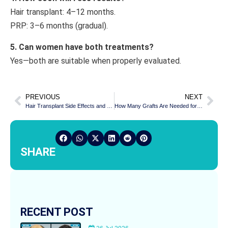
Hair transplant: 4–12 months.
PRP: 3–6 months (gradual).
5. Can women have both treatments?
Yes—both are suitable when properly evaluated.
PREVIOUS
NEXT
Hair Transplant Side Effects and Risks: Is It Safe?
How Many Grafts Are Needed for Norwood Grade 3, 4, and 5 Hair Loss?
SHARE
RECENT POST