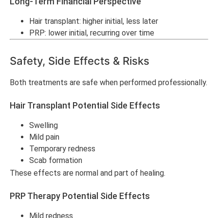
Long-Term Financial Perspective
Hair transplant: higher initial, less later
PRP: lower initial, recurring over time
Safety, Side Effects & Risks
Both treatments are safe when performed professionally.
Hair Transplant Potential Side Effects
Swelling
Mild pain
Temporary redness
Scab formation
These effects are normal and part of healing.
PRP Therapy Potential Side Effects
Mild redness