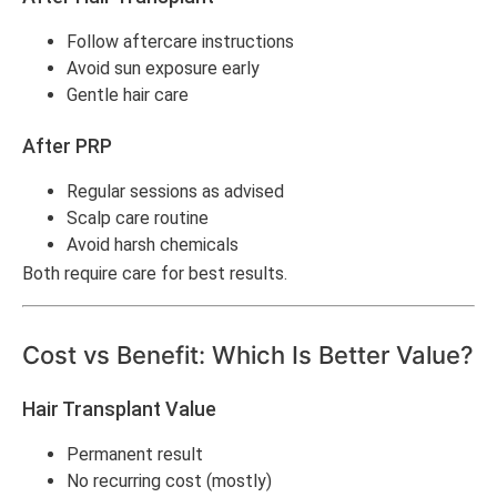
Follow aftercare instructions
Avoid sun exposure early
Gentle hair care
After PRP
Regular sessions as advised
Scalp care routine
Avoid harsh chemicals
Both require care for best results.
Cost vs Benefit: Which Is Better Value?
Hair Transplant Value
Permanent result
No recurring cost (mostly)