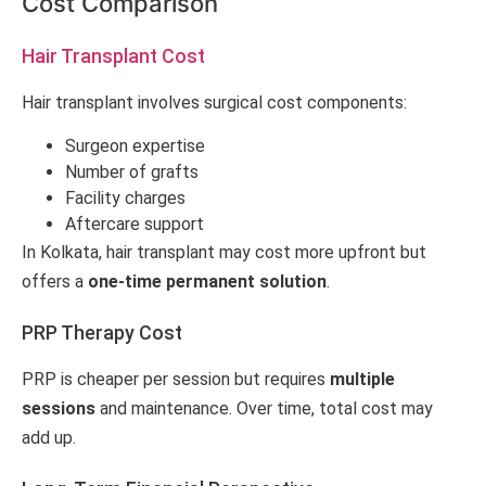
Cost Comparison
Hair Transplant Cost
Hair transplant involves surgical cost components:
Surgeon expertise
Number of grafts
Facility charges
Aftercare support
In Kolkata, hair transplant may cost more upfront but
offers a
one-time permanent solution
.
PRP Therapy Cost
PRP is cheaper per session but requires
multiple
sessions
and maintenance. Over time, total cost may
add up.