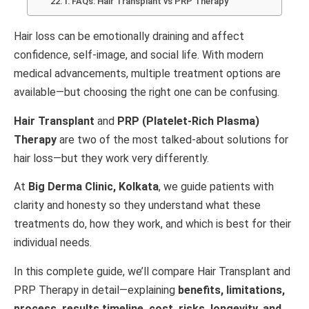
FAQs: Hair Transplant vs PRP Therapy
Hair loss can be emotionally draining and affect
confidence, self-image, and social life. With modern
medical advancements, multiple treatment options are
available—but choosing the right one can be confusing.
Hair Transplant
and
PRP (Platelet-Rich Plasma)
Therapy
are two of the most talked-about solutions for
hair loss—but they work very differently.
At
Big Derma Clinic, Kolkata
, we guide patients with
clarity and honesty so they understand what these
treatments do, how they work, and which is best for their
individual needs.
In this complete guide, we’ll compare Hair Transplant and
PRP Therapy in detail—explaining
benefits, limitations,
process, results timeline, cost, risks, longevity, and