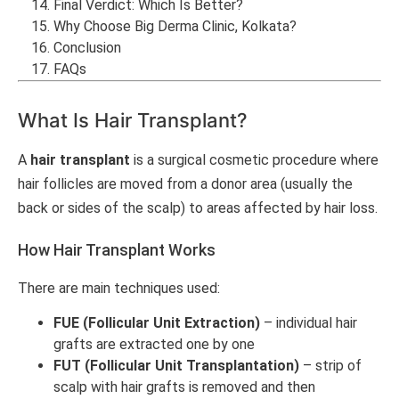
Final Verdict: Which Is Better?
Why Choose Big Derma Clinic, Kolkata?
Conclusion
FAQs
What Is Hair Transplant?
A
hair transplant
is a surgical cosmetic procedure where
hair follicles are moved from a donor area (usually the
back or sides of the scalp) to areas affected by hair loss.
How Hair Transplant Works
There are main techniques used:
FUE (Follicular Unit Extraction)
– individual hair
grafts are extracted one by one
FUT (Follicular Unit Transplantation)
– strip of
scalp with hair grafts is removed and then