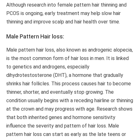
Although research into female pattern hair thinning and
PCOS is ongoing, early treatment may help slow hair
thinning and improve scalp and hair health over time.
Male Pattern Hair loss:
Male pattern hair loss, also known as androgenic alopecia,
is the most common form of hair loss in men. It is linked
to genetics and androgens, especially
dihydrotestosterone (DHT), a hormone that gradually
shrinks hair follicles. This process causes hair to become
thinner, shorter, and eventually stop growing. The
condition usually begins with a receding hairline or thinning
at the crown and may progress with age. Research shows
that both inherited genes and hormone sensitivity
influence the severity and pattern of hair loss. Male
pattern hair loss can start as early as the late teens or