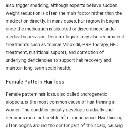
also trigger shedding, although experts believe sudden
weight reduction is often the main factor rather than the
medication directly. In many cases, hair regrowth begins
once the medication is adjusted or discontinued under
medical supervision. Dermatologists may also recommend
treatments such as topical Minoxidil, PRP therapy, GFC
treatment, nutritional support, and correction of
underlying deficiencies to support hair recovery and
maintain long-term scalp health.
Female Pattern Hair loss:
Female pattern hair loss, also called androgenetic
alopecia, is the most common cause of hair thinning in
women.The condition usually develops gradually and
becomes more noticeable after menopause. Hair thinning
often begins around the center part of the scalp, causing