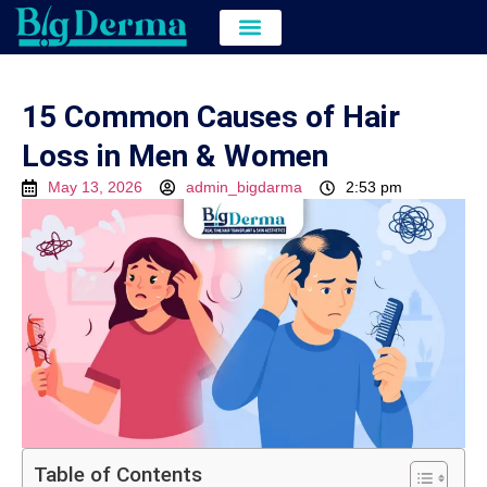
Hair Transplant
Hair & Skin Treatment
Cost of Hair Transplant in kolkata
15 Common Causes of Hair
Loss in Men & Women
May 13, 2026
admin_bigdarma
2:53 pm
Table of Contents