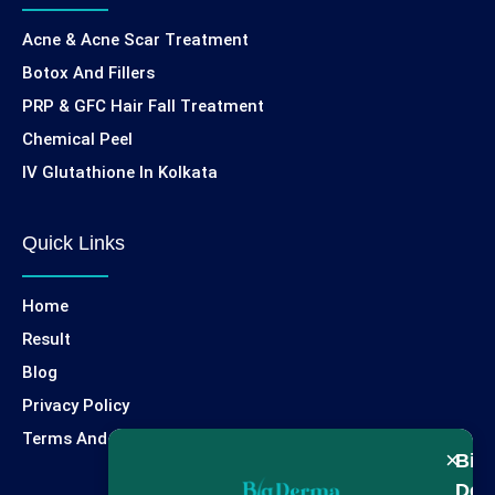
Acne & Acne Scar Treatment
Botox And Fillers
PRP & GFC Hair Fall Treatment
Chemical Peel
IV Glutathione In Kolkata
Quick Links
Home
Result
Blog
Privacy Policy
Terms And Condition
×
Big
Der