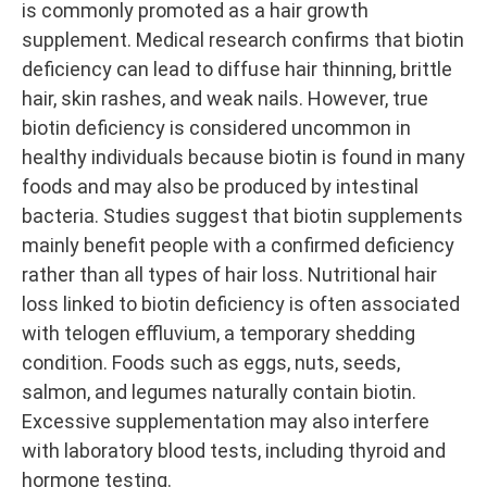
is commonly promoted as a hair growth
supplement. Medical research confirms that biotin
deficiency can lead to diffuse hair thinning, brittle
hair, skin rashes, and weak nails. However, true
biotin deficiency is considered uncommon in
healthy individuals because biotin is found in many
foods and may also be produced by intestinal
bacteria. Studies suggest that biotin supplements
mainly benefit people with a confirmed deficiency
rather than all types of hair loss. Nutritional hair
loss linked to biotin deficiency is often associated
with telogen effluvium, a temporary shedding
condition. Foods such as eggs, nuts, seeds,
salmon, and legumes naturally contain biotin.
Excessive supplementation may also interfere
with laboratory blood tests, including thyroid and
hormone testing.