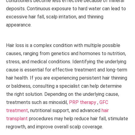
conditioners become less effective because of mineral
deposits. Continuous exposure to hard water can lead to
excessive hair fall, scalp irritation, and thinning
appearance.
Hair loss is a complex condition with multiple possible
causes, ranging from genetics and hormones to nutrition,
stress, and medical conditions. Identifying the underlying
cause is essential for effective treatment and long-term
hair health. If you are experiencing persistent hair thinning
or baldness, consulting a specialist can help determine
the right solution. Depending on the underlying cause,
treatments such as minoxidil,
PRP therapy
,
GFC
treatment
, nutritional support, and advanced
hair
transplant
procedures may help reduce hair fall, stimulate
regrowth, and improve overall scalp coverage.