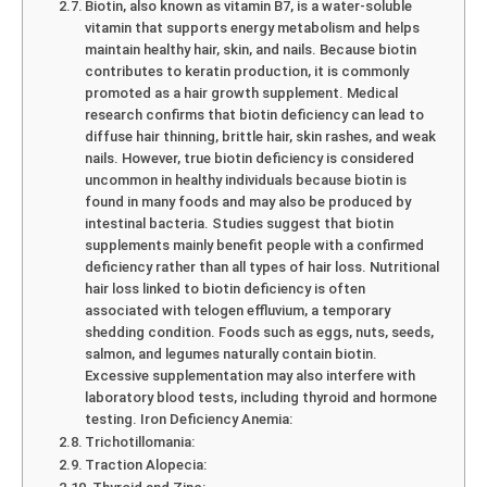
Biotin, also known as vitamin B7, is a water-soluble
vitamin that supports energy metabolism and helps
maintain healthy hair, skin, and nails. Because biotin
contributes to keratin production, it is commonly
promoted as a hair growth supplement. Medical
research confirms that biotin deficiency can lead to
diffuse hair thinning, brittle hair, skin rashes, and weak
nails. However, true biotin deficiency is considered
uncommon in healthy individuals because biotin is
found in many foods and may also be produced by
intestinal bacteria. Studies suggest that biotin
supplements mainly benefit people with a confirmed
deficiency rather than all types of hair loss. Nutritional
hair loss linked to biotin deficiency is often
associated with telogen effluvium, a temporary
shedding condition. Foods such as eggs, nuts, seeds,
salmon, and legumes naturally contain biotin.
Excessive supplementation may also interfere with
laboratory blood tests, including thyroid and hormone
testing. Iron Deficiency Anemia:
Trichotillomania:
Traction Alopecia: