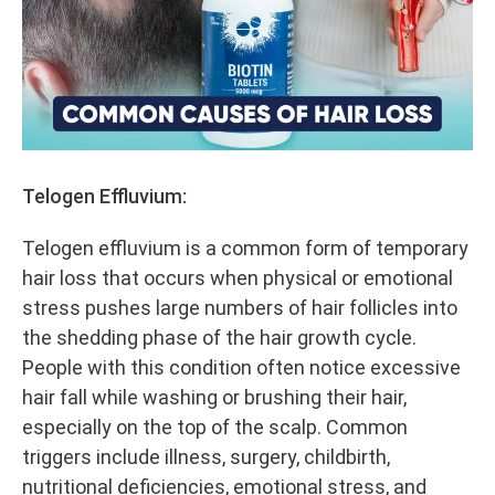
Telogen Effluvium:
Telogen effluvium is a common form of temporary
hair loss that occurs when physical or emotional
stress pushes large numbers of hair follicles into
the shedding phase of the hair growth cycle.
People with this condition often notice excessive
hair fall while washing or brushing their hair,
especially on the top of the scalp. Common
triggers include illness, surgery, childbirth,
nutritional deficiencies, emotional stress, and