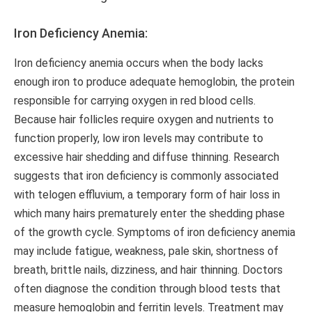
Iron Deficiency Anemia:
Iron deficiency anemia occurs when the body lacks
enough iron to produce adequate hemoglobin, the protein
responsible for carrying oxygen in red blood cells.
Because hair follicles require oxygen and nutrients to
function properly, low iron levels may contribute to
excessive hair shedding and diffuse thinning. Research
suggests that iron deficiency is commonly associated
with telogen effluvium, a temporary form of hair loss in
which many hairs prematurely enter the shedding phase
of the growth cycle. Symptoms of iron deficiency anemia
may include fatigue, weakness, pale skin, shortness of
breath, brittle nails, dizziness, and hair thinning. Doctors
often diagnose the condition through blood tests that
measure hemoglobin and ferritin levels. Treatment may