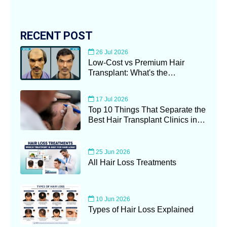
RECENT POST
26 Jul 2026
Low-Cost vs Premium Hair
Transplant: What's the
Difference?
17 Jul 2026
Top 10 Things That Separate the
Best Hair Transplant Clinics in
Kolkata (2026 Guide)
25 Jun 2026
All Hair Loss Treatments
10 Jun 2026
Types of Hair Loss Explained