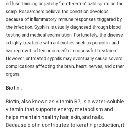
diffuse thinning or patchy “moth-eaten” bald spots on the
scalp. Researchers believe the condition develops
because of inflammatory immune responses triggered by
the infection. Syphilis is usually diagnosed through blood
testing and medical examination. Fortunately, the disease
is highly treatable with antibiotics such as penicillin, and
hair regrowth often occurs after successful treatment.
However, untreated syphilis may eventually cause severe
complications affecting the brain, heart, nerves, and other
organs.
Biotin :
Biotin, also known as vitamin B7, is a water-soluble
vitamin that supports energy metabolism and
helps maintain healthy hair, skin, and nails.
Because biotin contributes to keratin production, it