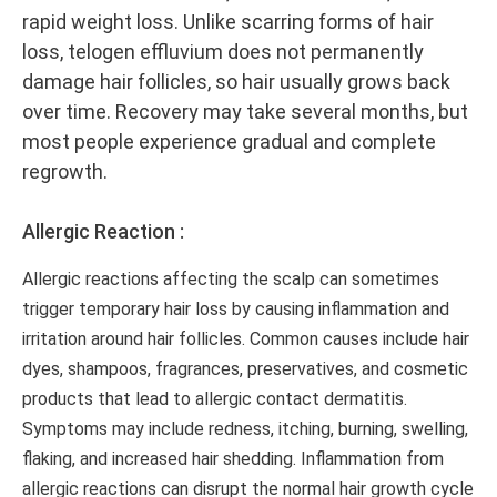
rapid weight loss. Unlike scarring forms of hair
loss, telogen effluvium does not permanently
damage hair follicles, so hair usually grows back
over time. Recovery may take several months, but
most people experience gradual and complete
regrowth.
Allergic Reaction :
Allergic reactions affecting the scalp can sometimes
trigger temporary hair loss by causing inflammation and
irritation around hair follicles. Common causes include hair
dyes, shampoos, fragrances, preservatives, and cosmetic
products that lead to allergic contact dermatitis.
Symptoms may include redness, itching, burning, swelling,
flaking, and increased hair shedding. Inflammation from
allergic reactions can disrupt the normal hair growth cycle