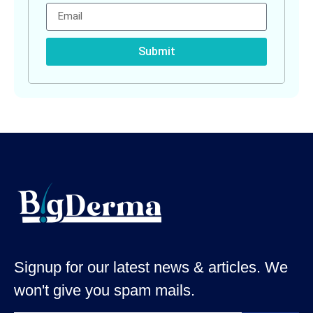
Submit
Signup for our latest news & articles. We
won't give you spam mails.