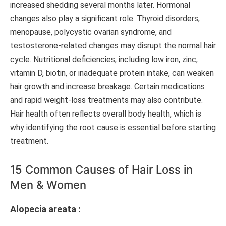
increased shedding several months later. Hormonal
changes also play a significant role. Thyroid disorders,
menopause, polycystic ovarian syndrome, and
testosterone-related changes may disrupt the normal hair
cycle. Nutritional deficiencies, including low iron, zinc,
vitamin D, biotin, or inadequate protein intake, can weaken
hair growth and increase breakage. Certain medications
and rapid weight-loss treatments may also contribute.
Hair health often reflects overall body health, which is
why identifying the root cause is essential before starting
treatment.
15 Common Causes of Hair Loss in
Men & Women
Alopecia areata :