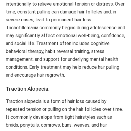
intentionally to relieve emotional tension or distress. Over
time, constant pulling can damage hair follicles and, in
severe cases, lead to permanent hair loss.
Trichotillomania commonly begins during adolescence and
may significantly affect emotional well-being, confidence,
and social life. Treatment often includes cognitive
behavioral therapy, habit reversal training, stress
management, and support for underlying mental health
conditions. Early treatment may help reduce hair pulling
and encourage hair regrowth.
Traction Alopecia:
Traction alopecia is a form of hair loss caused by
repeated tension or pulling on the hair follicles over time.
It commonly develops from tight hairstyles such as
braids, ponytails, cornrows, buns, weaves, and hair