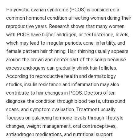
Polycystic ovarian syndrome (PCOS) is considered a
common hormonal condition affecting women during their
reproductive years. Research shows that many women
with PCOS have higher androgen, or testosterone, levels,
which may lead to irregular periods, acne, infertility, and
female pattern hair thinning. Hair thinning usually appears
around the crown and center part of the scalp because
excess androgens can gradually shrink hair follicles.
According to reproductive health and dermatology
studies, insulin resistance and inflammation may also
contribute to hair changes in PCOS. Doctors often
diagnose the condition through blood tests, ultrasound
scans, and symptom evaluation. Treatment usually
focuses on balancing hormone levels through lifestyle
changes, weight management, oral contraceptives,
antiandrogen medications, and nutritional support.