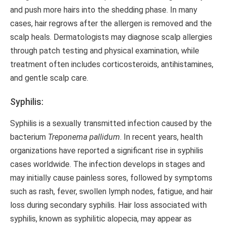
and push more hairs into the shedding phase. In many
cases, hair regrows after the allergen is removed and the
scalp heals. Dermatologists may diagnose scalp allergies
through patch testing and physical examination, while
treatment often includes corticosteroids, antihistamines,
and gentle scalp care.
Syphilis:
Syphilis is a sexually transmitted infection caused by the
bacterium
Treponema pallidum
. In recent years, health
organizations have reported a significant rise in syphilis
cases worldwide. The infection develops in stages and
may initially cause painless sores, followed by symptoms
such as rash, fever, swollen lymph nodes, fatigue, and hair
loss during secondary syphilis. Hair loss associated with
syphilis, known as syphilitic alopecia, may appear as