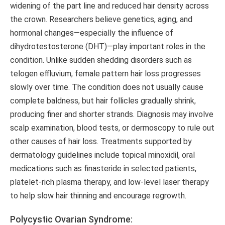
widening of the part line and reduced hair density across
the crown. Researchers believe genetics, aging, and
hormonal changes—especially the influence of
dihydrotestosterone (DHT)—play important roles in the
condition. Unlike sudden shedding disorders such as
telogen effluvium, female pattern hair loss progresses
slowly over time. The condition does not usually cause
complete baldness, but hair follicles gradually shrink,
producing finer and shorter strands. Diagnosis may involve
scalp examination, blood tests, or dermoscopy to rule out
other causes of hair loss. Treatments supported by
dermatology guidelines include topical minoxidil, oral
medications such as finasteride in selected patients,
platelet-rich plasma therapy, and low-level laser therapy
to help slow hair thinning and encourage regrowth.
Polycystic Ovarian Syndrome: