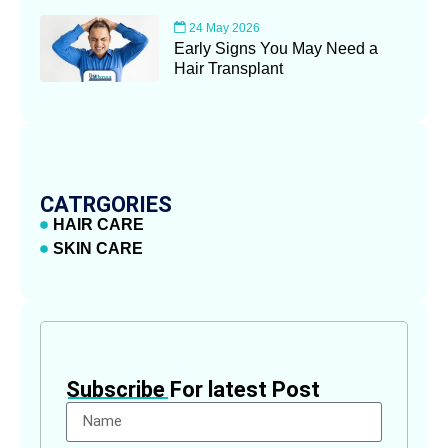
24 May 2026
Early Signs You May Need a
Hair Transplant
CATRGORIES
HAIR CARE
SKIN CARE
Subscribe For latest Post