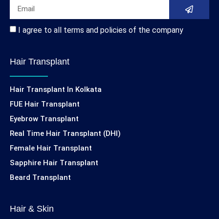
I agree to all terms and policies of the company
Hair Transplant
Hair Transplant In Kolkata
FUE Hair Transplant
Eyebrow Transplant
Real Time Hair Transplant (DHI)
Female Hair Transplant
Sapphire Hair Transplant
Beard Transplant
Hair & Skin