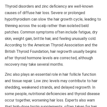
Thyroid disorders and zinc deficiency are well-known
causes of diffuse hair loss. Severe or prolonged
hypothyroidism can slow the hair growth cycle, leading to
thinning across the scalp rather than isolated bald
patches. Common symptoms often include fatigue, dry
skin, weight gain, brittle hair, and feeling unusually cold.
According to the
American Thyroid Association
and the
British Thyroid Foundation
, hair regrowth usually begins
after thyroid hormone levels are corrected, although
recovery may take several months.
Zinc also plays an essential role in hair follicle function
and tissue repair. Low zinc levels may contribute to hair
shedding, weakened strands, and delayed regrowth. In
some people, nutritional deficiencies and thyroid disease
occur together, worsening hair loss. Experts also warn
that high-dose biotin supplements, often taken for hair