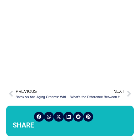
PREVIOUS
NEXT
Botox vs Anti-Aging Creams: Which Is More Effective
What’s the Difference Between Hair Fall and Baldness?
SHARE