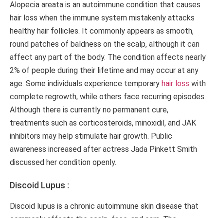
Alopecia areata is an autoimmune condition that causes
hair loss when the immune system mistakenly attacks
healthy hair follicles. It commonly appears as smooth,
round patches of baldness on the scalp, although it can
affect any part of the body. The condition affects nearly
2% of people during their lifetime and may occur at any
age. Some individuals experience temporary
hair loss
with
complete regrowth, while others face recurring episodes.
Although there is currently no permanent cure,
treatments such as corticosteroids, minoxidil, and JAK
inhibitors may help stimulate hair growth. Public
awareness increased after actress Jada Pinkett Smith
discussed her condition openly.
Discoid Lupus :
Discoid lupus is a chronic autoimmune skin disease that