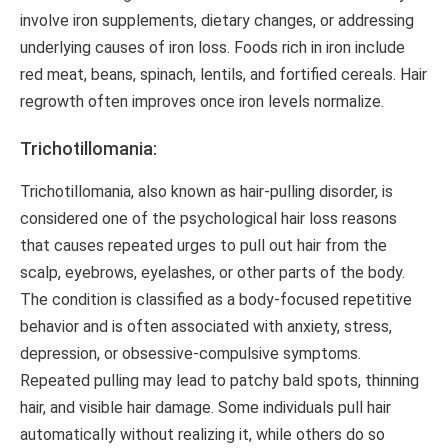
involve iron supplements, dietary changes, or addressing
underlying causes of iron loss. Foods rich in iron include
red meat, beans, spinach, lentils, and fortified cereals. Hair
regrowth often improves once iron levels normalize.
Trichotillomania:
Trichotillomania, also known as hair-pulling disorder, is
considered one of the psychological hair loss reasons
that causes repeated urges to pull out hair from the
scalp, eyebrows, eyelashes, or other parts of the body.
The condition is classified as a body-focused repetitive
behavior and is often associated with anxiety, stress,
depression, or obsessive-compulsive symptoms.
Repeated pulling may lead to patchy bald spots, thinning
hair, and visible hair damage. Some individuals pull hair
automatically without realizing it, while others do so