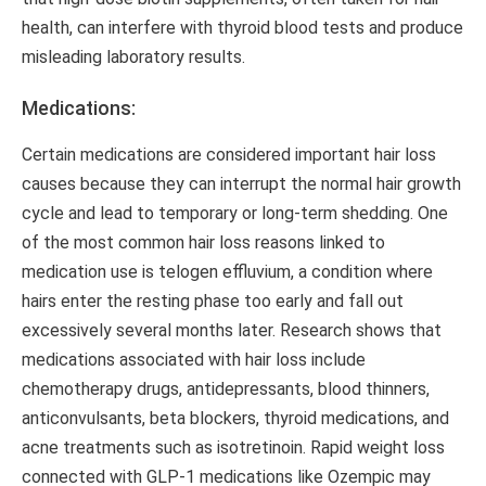
health, can interfere with thyroid blood tests and produce
misleading laboratory results.
Medications:
Certain medications are considered important hair loss
causes because they can interrupt the normal hair growth
cycle and lead to temporary or long-term shedding. One
of the most common hair loss reasons linked to
medication use is telogen effluvium, a condition where
hairs enter the resting phase too early and fall out
excessively several months later. Research shows that
medications associated with hair loss include
chemotherapy drugs, antidepressants, blood thinners,
anticonvulsants, beta blockers, thyroid medications, and
acne treatments such as isotretinoin. Rapid weight loss
connected with GLP-1 medications like Ozempic may