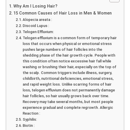
Why Am I Losing Hair?
15 Common Causes of Hair Loss in Men & Women
Alopecia areata :
Discoid Lupus :
Telogen Effluvium:
Telogen effluvium is a common form of temporary hair
loss that occurs when physical or emotional stress
pushes large numbers of hair follicles into the
shedding phase of the hair growth cycle. People with
this condition often notice excessive hair fall while
washing or brushing their hair, especially on the top of
the scalp. Common triggers include illness, surgery,
childbirth, nutritional deficiencies, emotional stress,
and rapid weight loss. Unlike scarring forms of hair
loss, telogen effluvium does not permanently damage
hair follicles, so hair usually grows back over time.
Recovery may take several months, but most people
experience gradual and complete regrowth. Allergic
Reaction :
Syphilis:
Biotin :