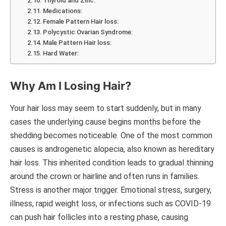
Thyroid and Zinc:
Medications:
Female Pattern Hair loss:
Polycystic Ovarian Syndrome:
Male Pattern Hair loss:
Hard Water:
Why Am I Losing Hair?
Your hair loss may seem to start suddenly, but in many
cases the underlying cause begins months before the
shedding becomes noticeable. One of the most common
causes is androgenetic alopecia, also known as hereditary
hair loss. This inherited condition leads to gradual thinning
around the crown or hairline and often runs in families.
Stress is another major trigger. Emotional stress, surgery,
illness, rapid weight loss, or infections such as COVID-19
can push hair follicles into a resting phase, causing