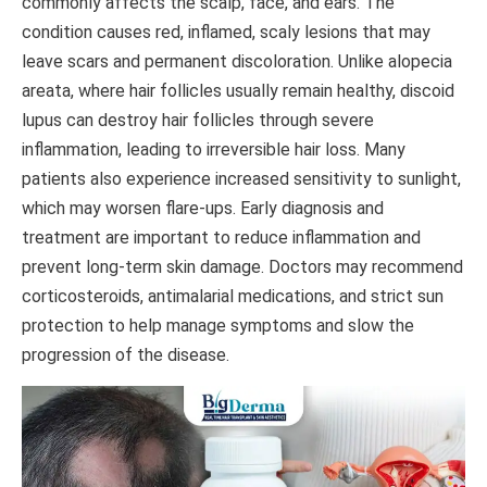
commonly affects the scalp, face, and ears. The
condition causes red, inflamed, scaly lesions that may
leave scars and permanent discoloration. Unlike alopecia
areata, where hair follicles usually remain healthy, discoid
lupus can destroy hair follicles through severe
inflammation, leading to irreversible hair loss. Many
patients also experience increased sensitivity to sunlight,
which may worsen flare-ups. Early diagnosis and
treatment are important to reduce inflammation and
prevent long-term skin damage. Doctors may recommend
corticosteroids, antimalarial medications, and strict sun
protection to help manage symptoms and slow the
progression of the disease.