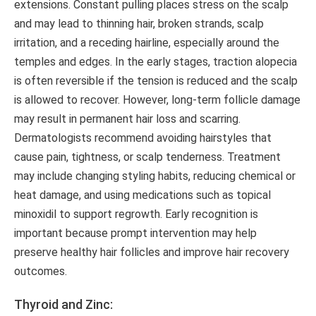
extensions. Constant pulling places stress on the scalp
and may lead to thinning hair, broken strands, scalp
irritation, and a receding hairline, especially around the
temples and edges. In the early stages, traction alopecia
is often reversible if the tension is reduced and the scalp
is allowed to recover. However, long-term follicle damage
may result in permanent hair loss and scarring.
Dermatologists recommend avoiding hairstyles that
cause pain, tightness, or scalp tenderness. Treatment
may include changing styling habits, reducing chemical or
heat damage, and using medications such as topical
minoxidil to support regrowth. Early recognition is
important because prompt intervention may help
preserve healthy hair follicles and improve hair recovery
outcomes.
Thyroid and Zinc: