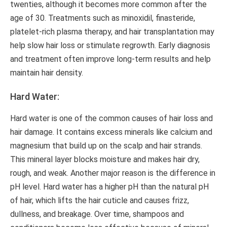
twenties, although it becomes more common after the
age of 30. Treatments such as minoxidil, finasteride,
platelet-rich plasma therapy, and hair transplantation may
help slow hair loss or stimulate regrowth. Early diagnosis
and treatment often improve long-term results and help
maintain hair density.
Hard Water:
Hard water is one of the common causes of hair loss and
hair damage. It contains excess minerals like calcium and
magnesium that build up on the scalp and hair strands.
This mineral layer blocks moisture and makes hair dry,
rough, and weak. Another major reason is the difference in
pH level. Hard water has a higher pH than the natural pH
of hair, which lifts the hair cuticle and causes frizz,
dullness, and breakage. Over time, shampoos and